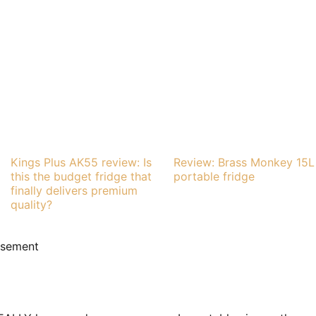
Kings Plus AK55 review: Is
Review: Brass Monkey 15L
this the budget fridge that
portable fridge
finally delivers premium
quality?
isement