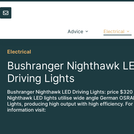
Skip
to
content
Advice
Electrical
Electrical
Bushranger Nighthawk L
Driving Lights
Bushranger Nighthawk LED Driving Lights: price $320
Nighthawk LED lights utilise wide angle German OS
Lights, producing high output with high efficiency. For
information visit: