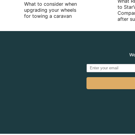
What R
What to consider when
to Star
upgrading your wheels
Compan
for towing a caravan
after 
We