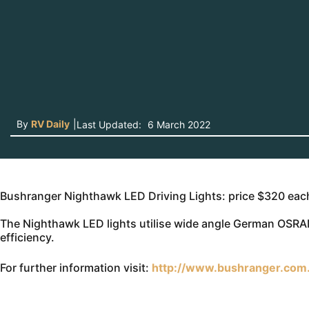
By
RV Daily
|
Last Updated:
6 March 2022
Bushranger Nighthawk LED Driving Lights: price $320 eac
The Nighthawk LED lights utilise wide angle German OSRA
efficiency.
For further information visit:
http://www.bushranger.com