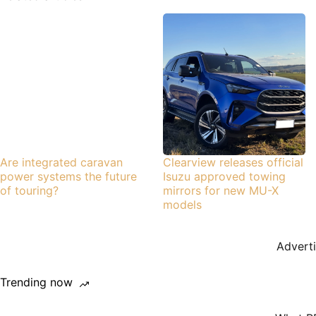
Are integrated caravan
Clearview releases official
power systems the future
Isuzu approved towing
of touring?
mirrors for new MU-X
models
Advert
Trending now