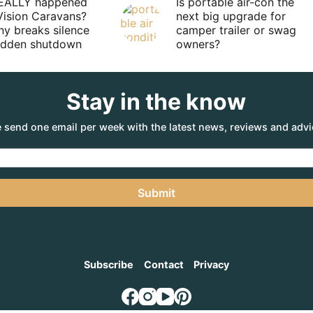
EALLY happened
Is portable air-con the
Vision Caravans?
next big upgrade for
y breaks silence
camper trailer or swag
sudden shutdown
owners?
Stay in the know
 send one email per week with the latest news, reviews and advi
Submit
Subscribe
Contact
Privacy