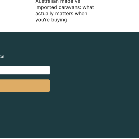
Australian made vs
imported caravans: what
actually matters when
you’re buying
ce.