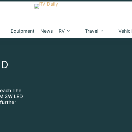
Equipment
News
RV
Travel
Vehic
ED
 each The
RAM 3W LED
 further