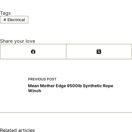
Tags
#
Electrical
Share your love
PREVIOUS
POST
Mean Mother Edge 9500lb Synthetic Rope
Winch
Related articles