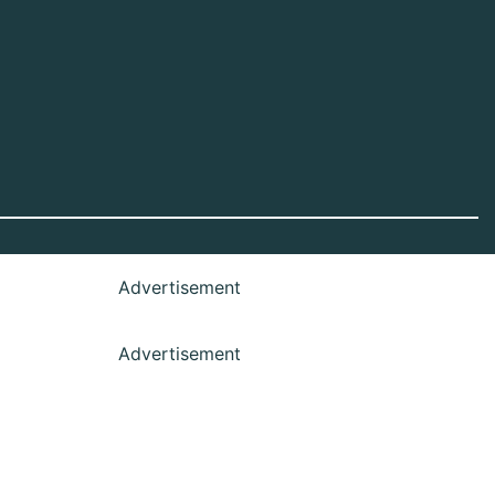
Advertisement
Advertisement