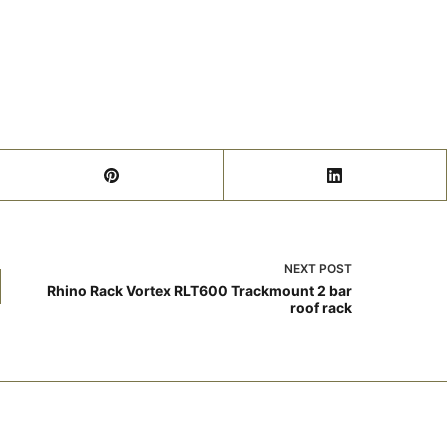
NEXT
POST
Rhino Rack Vortex RLT600 Trackmount 2 bar
roof rack