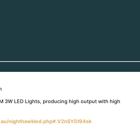
h
M 3W LED Lights, producing high output with high
.au/nighthawkled.php#.V2nSYDl94sk