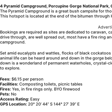
4 Pyramid Campground, Porcupine Gorge National Park,
The Pyramid Campground is a great bush campsite for those
This hotspot is located at the end of the bitumen through
Advert
Bookings are required as sites are dedicated to caravan, cam
drive through, are well spread out, most have a fire ring a
campground.
Set amid eucalypts and wattles, flocks of black cockatoos
animal life can be heard around and down in the gorge belo
down is a wonderland of permanent waterholes, crystal-cle
to explore.
Fees:
$6.15 per person
Facilities:
Composting toilets, picnic tables
Fires:
Yes, in fire rings only. BYO firewood
Pets:
No
Access Rating:
Easy
GPS Location:
20° 20’ 44” S 144° 27’ 39” E