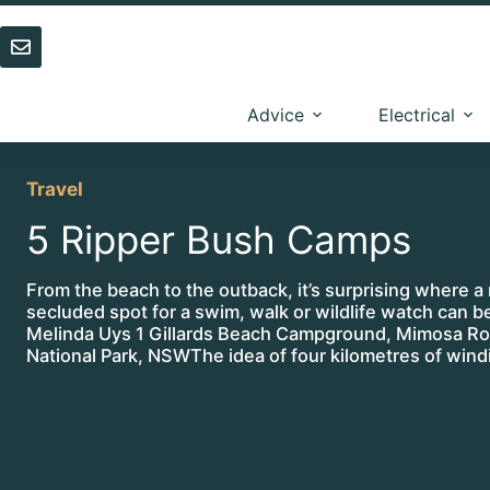
Skip
to
content
Advice
Electrical
Travel
5 Ripper Bush Camps
From the beach to the outback, it’s surprising where a 
secluded spot for a swim, walk or wildlife watch can 
Melinda Uys 1 Gillards Beach Campground, Mimosa R
National Park, NSWThe idea of four kilometres of win