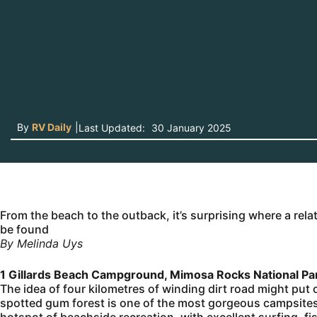
By
RV Daily
|
Last Updated:
30 January 2025
From the beach to the outback, it’s surprising where a rela
be found
By Melinda Uys
1 Gillards Beach Campground, Mimosa Rocks National P
The idea of four kilometres of winding dirt road might put o
spotted gum forest is one of the most gorgeous campsites 