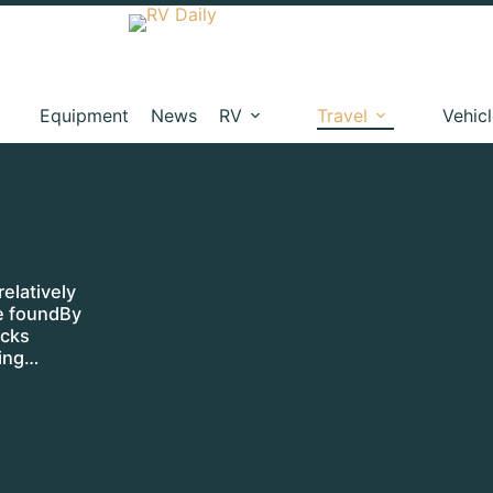
Equipment
News
RV
Travel
Vehic
relatively
be foundBy
ocks
ding…