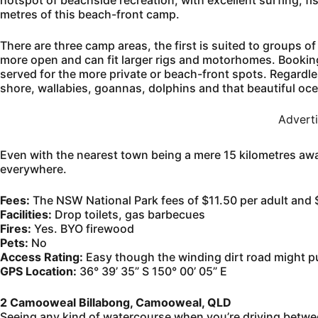
hotspot of beachside recreation, with excellent surfing, f
metres of this beach-front camp.
There are three camp areas, the first is suited to groups o
more open and can fit larger rigs and motorhomes. Bookings a
served for the more private or beach-front spots. Regardle
shore, wallabies, goannas, dolphins and that beautiful o
Advert
Even with the nearest town being a mere 15 kilometres away
everywhere.
Fees:
The NSW National Park fees of $11.50 per adult and $
Facilities:
Drop toilets, gas barbecues
Fires:
Yes. BYO firewood
Pets:
No
Access Rating:
Easy though the winding dirt road might put
GPS Location:
36° 39’ 35” S 150° 00’ 05” E
2 Camooweal Billabong, Camooweal, QLD
Seeing any kind of watercourse when you’re driving betwe