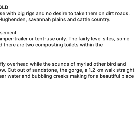
 QLD
 with big rigs and no desire to take them on dirt roads.
 Hughenden, savannah plains and cattle country.
isement
per-trailer or tent-use only. The fairly level sites, some
nd there are two composting toilets within the
 fly overhead while the sounds of myriad other bird and
w. Cut out of sandstone, the gorge, a 1.2 km walk straight
ar water and bubbling creeks making for a beautiful place