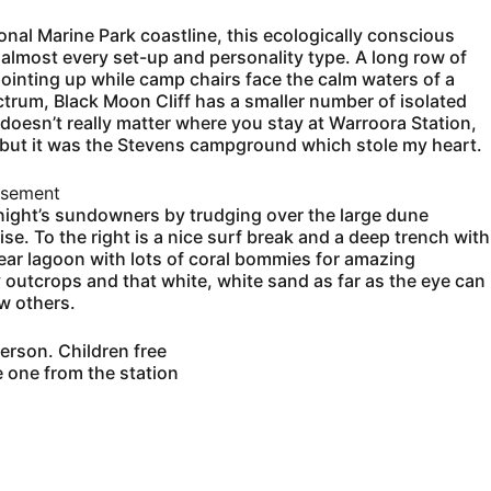
onal Marine Park coastline, this ecologically conscious
 almost every set-up and personality type. A long row of
pointing up while camp chairs face the calm waters of a
ctrum, Black Moon Cliff has a smaller number of isolated
It doesn’t really matter where you stay at Warroora Station,
 but it was the Stevens campground which stole my heart.
isement
 night’s sundowners by trudging over the large dune
se. To the right is a nice surf break and a deep trench with
 clear lagoon with lots of coral bommies for amazing
ky outcrops and that white, white sand as far as the eye can
ew others.
erson. Children free
 one from the station