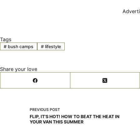
Advert
Tags
#
bush camps
#
lifestyle
Share your love
PREVIOUS
POST
FLIP, IT'S HOT! HOW TO BEAT THE HEAT IN
YOUR VAN THIS SUMMER