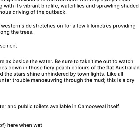
with it’s vibrant birdlife, waterlilies and sprawling shaded
nous driving of the outback.
e western side stretches on for a few kilometres providing
ong the trees.
isement
relax beside the water. Be sure to take time out to watch
oes down in those fiery peach colours of the flat Australian
 the stars shine unhindered by town lights. Like all
unter trouble manoeuvring through the mud; this is a dry
r and public toilets available in Camooweal itself
 of) here when wet