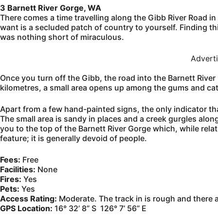
3 Barnett River Gorge, WA
There comes a time travelling along the Gibb River Road in
want is a secluded patch of country to yourself. Finding thi
was nothing short of miraculous.
Advert
Once you turn off the Gibb, the road into the Barnett River
kilometres, a small area opens up among the gums and cat
Apart from a few hand-painted signs, the only indicator th
The small area is sandy in places and a creek gurgles alon
you to the top of the Barnett River Gorge which, while rel
feature; it is generally devoid of people.
Fees:
Free
Facilities:
None
Fires:
Yes
Pets:
Yes
Access Rating:
Moderate. The track in is rough and there 
GPS Location:
16° 32’ 8” S 126° 7’ 56” E