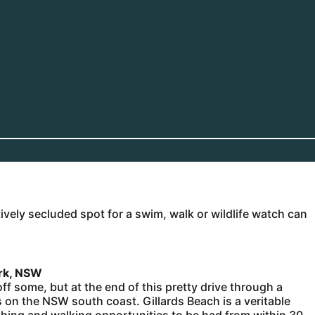
tively secluded spot for a swim, walk or wildlife watch can
ark, NSW
ff some, but at the end of this pretty drive through a
on the NSW south coast. Gillards Beach is a veritable