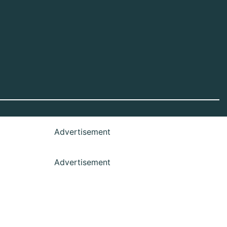
Advertisement
Advertisement