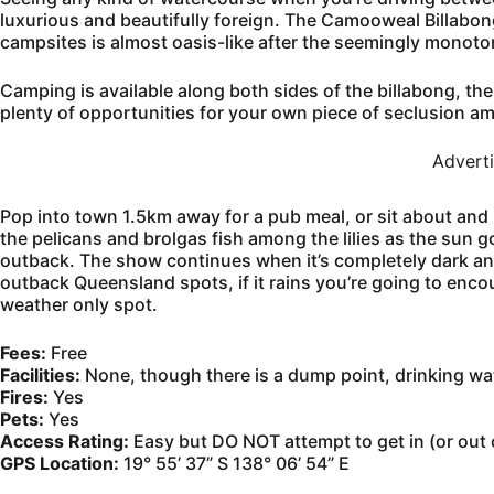
luxurious and beautifully foreign. The Camooweal Billabong 
campsites is almost oasis-like after the seemingly monoto
Camping is available along both sides of the billabong, th
plenty of opportunities for your own piece of seclusion am
Advert
Pop into town 1.5km away for a pub meal, or sit about and 
the pelicans and brolgas fish among the lilies as the sun g
outback. The show continues when it’s completely dark and
outback Queensland spots, if it rains you’re going to enco
weather only spot.
Fees:
Free
Facilities:
None, though there is a dump point, drinking wate
Fires:
Yes
Pets:
Yes
Access Rating:
Easy but DO NOT attempt to get in (or out
GPS Location:
19° 55’ 37” S 138° 06’ 54” E