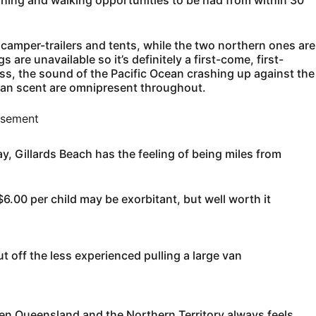
ishing and walking opportunities to be had from within 30
f camper-trailers and tents, while the two northern ones are
re unavailable so it’s definitely a first-come, first-
ss, the sound of the Pacific Ocean crashing up against the
cean scent are omnipresent throughout.
isement
, Gillards Beach has the feeling of being miles from
6.00 per child may be exorbitant, but well worth it
 off the less experienced pulling a large van
en Queensland and the Northern Territory always feels