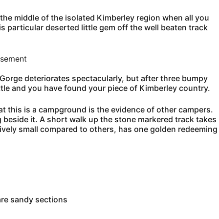
 the middle of the isolated Kimberley region when all you
s particular deserted little gem off the well beaten track
isement
 Gorge deteriorates spectacularly, but after three bumpy
tle and you have found your piece of Kimberley country.
at this is a campground is the evidence of other campers.
g beside it. A short walk up the stone markered track takes
atively small compared to others, has one golden redeeming
are sandy sections