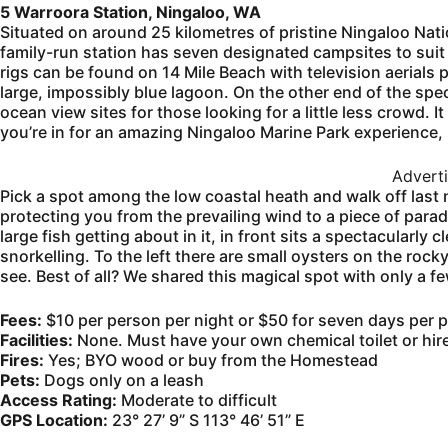
5 Warroora Station, Ningaloo, WA
Situated on around 25 kilometres of pristine Ningaloo Nati
family-run station has seven designated campsites to suit
rigs can be found on 14 Mile Beach with television aerials 
large, impossibly blue lagoon. On the other end of the spe
ocean view sites for those looking for a little less crowd. 
you’re in for an amazing Ningaloo Marine Park experience,
Advert
Pick a spot among the low coastal heath and walk off last
protecting you from the prevailing wind to a piece of paradi
large fish getting about in it, in front sits a spectacularly
snorkelling. To the left there are small oysters on the roc
see. Best of all? We shared this magical spot with only a f
Fees:
$10 per person per night or $50 for seven days per p
Facilities:
None. Must have your own chemical toilet or hire
Fires:
Yes; BYO wood or buy from the Homestead
Pets:
Dogs only on a leash
Access Rating:
Moderate to difficult
GPS Location:
23° 27’ 9” S 113° 46’ 51” E