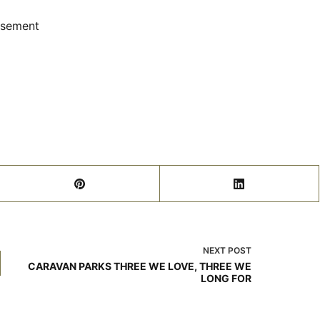
isement
NEXT
POST
CARAVAN PARKS THREE WE LOVE, THREE WE
LONG FOR