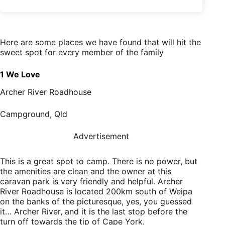
Here are some places we have found that will hit the
sweet spot for every member of the family
1 We Love
Archer River Roadhouse
Campground, Qld
Advertisement
This is a great spot to camp. There is no power, but
the amenities are clean and the owner at this
caravan park is very friendly and helpful. Archer
River Roadhouse is located 200km south of Weipa
on the banks of the picturesque, yes, you guessed
it… Archer River, and it is the last stop before the
turn off towards the tip of Cape York.