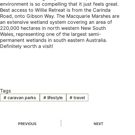
environment is so compelling that it just feels great.
Best access to Willie Retreat is from the Carinda
Road, onto Gibson Way. The Macquarie Marshes are
an extensive wetland system covering an area of
220,000 hectares in north western New South
Wales, representing one of the largest semi-
permanent wetlands in south eastern Australia.
Definitely worth a visit!
Tags
#
caravan parks
#
lifestyle
#
travel
PREVIOUS
NEXT