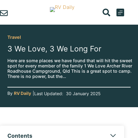
Skip
to
content
Travel
3 We Love, 3 We Long For
Here are some places we have found that will hit the sweet
spot for every member of the family 1 We Love Archer River
Roadhouse Campground, Qld This is a great spot to camp.
There is no power, but the…
By
RV Daily
|
Last Updated:
30 January 2025
Contents