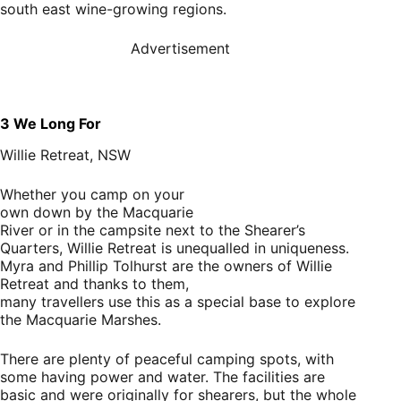
south east wine-growing regions.
Advertisement
3
We Long For
Willie Retreat, NSW
Whether you camp on your
own down by the Macquarie
River or in the campsite next to the Shearer’s
Quarters, Willie Retreat is unequalled in uniqueness.
Myra and Phillip Tolhurst are the owners of Willie
Retreat and thanks to them,
many travellers use this as a special base to explore
the Macquarie Marshes.
There are plenty of peaceful camping spots, with
some having power and water. The facilities are
basic and were originally for shearers, but the whole