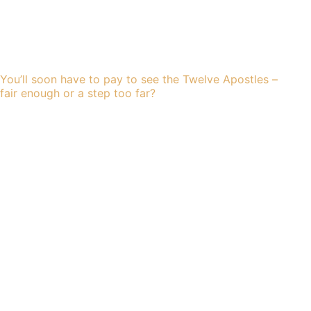
You’ll soon have to pay to see the Twelve Apostles –
fair enough or a step too far?