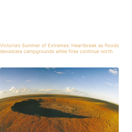
Victoria’s Summer of Extremes: Heartbreak as floods
devastate campgrounds while fires continue north