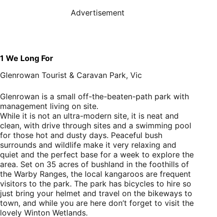
Advertisement
1
We Long For
Glenrowan Tourist & Caravan Park, Vic
Glenrowan is a small off-the-beaten-path park with
management living on site.
While it is not an ultra-modern site, it is neat and
clean, with drive through sites and a swimming pool
for those hot and dusty days. Peaceful bush
surrounds and wildlife make it very relaxing and
quiet and the perfect base for a week to explore the
area. Set on 35 acres of bushland in the foothills of
the Warby Ranges, the local kangaroos are frequent
visitors to the park. The park has bicycles to hire so
just bring your helmet and travel on the bikeways to
town, and while you are here don’t forget to visit the
lovely Winton Wetlands.