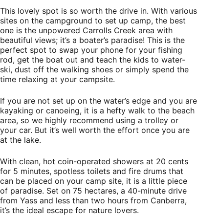
This lovely spot is so worth the drive in. With various
sites on the campground to set up camp, the best
one is the unpowered Carrolls Creek area with
beautiful views; it’s a boater’s paradise! This is the
perfect spot to swap your phone for your fishing
rod, get the boat out and teach the kids to water-
ski, dust off the walking shoes or simply spend the
time relaxing at your campsite.
If you are not set up on the water’s edge and you are
kayaking or canoeing, it is a hefty walk to the beach
area, so we highly recommend using a trolley or
your car. But it’s well worth the effort once you are
at the lake.
With clean, hot coin-operated showers at 20 cents
for 5 minutes, spotless toilets and fire drums that
can be placed on your camp site, it is a little piece
of paradise. Set on 75 hectares, a 40-minute drive
from Yass and less than two hours from Canberra,
it’s the ideal escape for nature lovers.