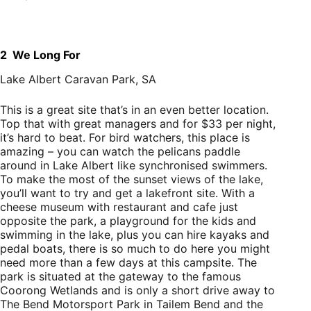
2 We Long For
Lake Albert Caravan Park, SA
This is a great site that’s in an even better location.
Top that with great managers and for $33 per night,
it’s hard to beat. For bird watchers, this place is
amazing – you can watch the pelicans paddle
around in Lake Albert like synchronised swimmers.
To make the most of the sunset views of the lake,
you’ll want to try and get a lakefront site. With a
cheese museum with restaurant and cafe just
opposite the park, a playground for the kids and
swimming in the lake, plus you can hire kayaks and
pedal boats, there is so much to do here you might
need more than a few days at this campsite. The
park is situated at the gateway to the famous
Coorong Wetlands and is only a short drive away to
The Bend Motorsport Park in Tailem Bend and the