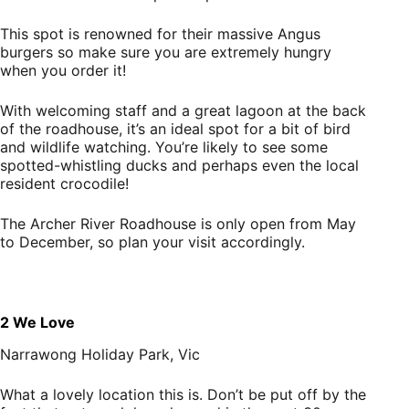
This spot is renowned for their massive Angus
burgers so make sure you are extremely hungry
when you order it!
With welcoming staff and a great lagoon at the back
of the roadhouse, it’s an ideal spot for a bit of bird
and wildlife watching. You’re likely to see some
spotted-whistling ducks and perhaps even the local
resident crocodile!
The Archer River Roadhouse is only open from May
to December, so plan your visit accordingly.
2 We Love
Narrawong Holiday Park, Vic
What a lovely location this is. Don’t be put off by the