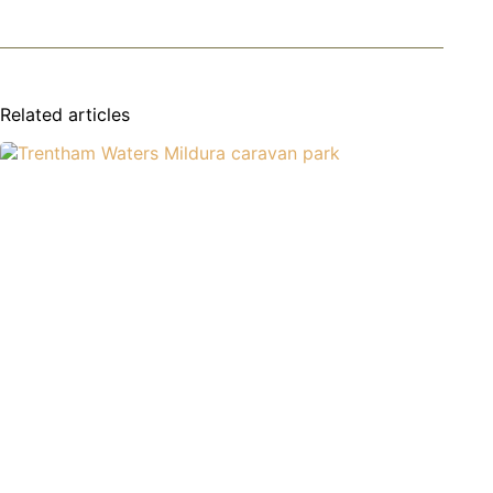
Related articles