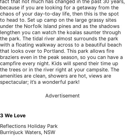
fact that not much has changed in the past 30 years,
because if you are looking for a getaway from the
chaos of your day-to-day life, then this is the spot
to head to. Set up camp on the large grassy sites
under the Norfolk Island pines and as the shadows
lengthen you can watch the koalas saunter through
the park. The tidal river almost surrounds the park
with a floating walkway across to a beautiful beach
that looks over to Portland. This park allows fire
braziers even in the peak season, so you can have a
campfire every night. Kids will spend their time up
the trees or in the river right at your campsite. The
amenities are clean, showers are hot, views are
spectacular; it’s a wonderful park!
Advertisement
3 We Love
Reflections Holiday Park
Burrinjuck Waters, NSW