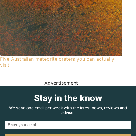
Five Australian meteorite craters you can actually
visit
Advertisement
Stay in the know
We send one email per week with the latest news, reviews and
advice.