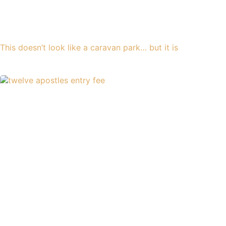
This doesn’t look like a caravan park… but it is