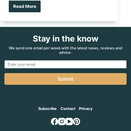
Read More
7
epic
QLD
waterfalls
where
Stay in the know
you
can
camp
We send one email per week with the latest news, reviews and
advice.
Submit
Subscribe
Contact
Privacy