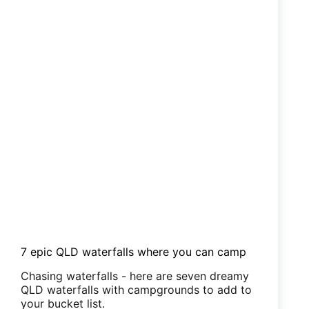
7 epic QLD waterfalls where you can camp
Chasing waterfalls - here are seven dreamy
QLD waterfalls with campgrounds to add to
your bucket list.