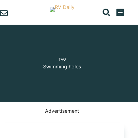
Skip
to
content
TAG
Swimming holes
Advertisement