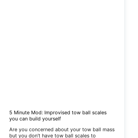
5 Minute Mod: Improvised tow ball scales
you can build yourself
Are you concerned about your tow ball mass
but you don’t have tow ball scales to