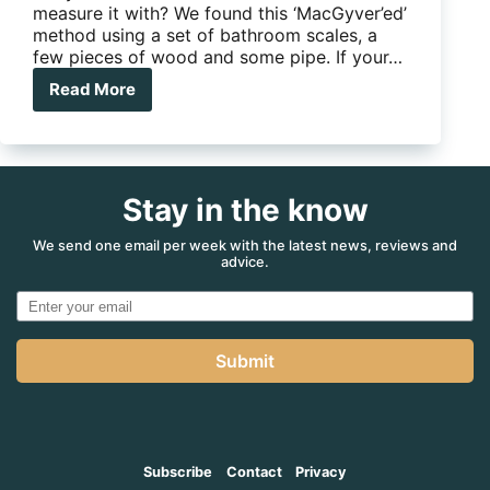
measure it with? We found this ‘MacGyver’ed’
method using a set of bathroom scales, a
few pieces of wood and some pipe. If your…
Read More
5
Minute
Mod:
Improvised
tow
Stay in the know
ball
scales
you
We send one email per week with the latest news, reviews and
advice.
can
build
yourself
Submit
Subscribe
Contact
Privacy