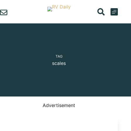
Skip
to
content
TAG
scales
Advertisement