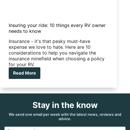
Insuring your ride: 10 things every RV owner
needs to know
Insurance - it's that pesky must-have
expense we love to hate. Here are 10
considerations to help you navigate the
insurance minefield when choosing a policy
for your RV.
Read More
Insuring
your
ride:
10
things
Stay in the know
every
RV
owner
We send one email per week with the latest news, reviews and
advice.
needs
to