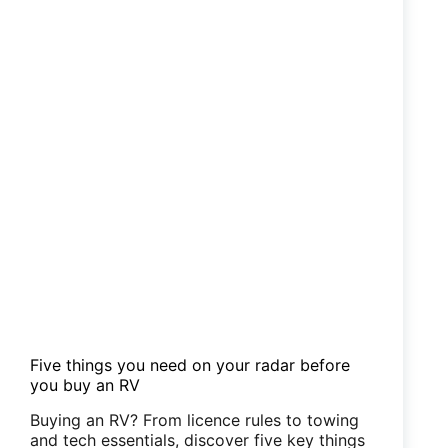
Five things you need on your radar before
you buy an RV
Buying an RV? From licence rules to towing
and tech essentials, discover five key things