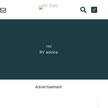
Skip
to
content
TAG
RV advice
Advertisement