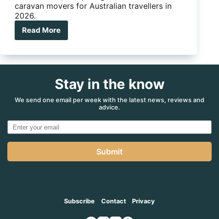
caravan movers for Australian travellers in
2026.
Read More
Are
electric
jockey
wheels
for
Stay in the know
caravans
worth
the
We send one email per week with the latest news, reviews and
advice.
money?
Submit
Subscribe
Contact
Privacy