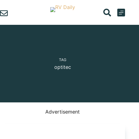
Skip
to
content
TAG
optitec
Advertisement