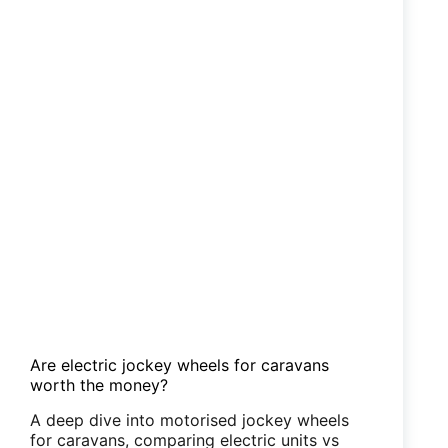
Are electric jockey wheels for caravans
worth the money?
A deep dive into motorised jockey wheels
for caravans, comparing electric units vs