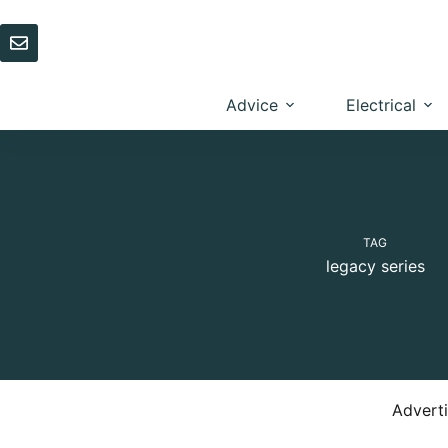
Skip
to
content
Advice
Electrical
TAG
legacy series
Advert