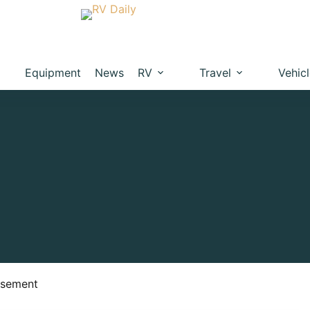
Equipment
News
RV
Travel
Vehic
isement