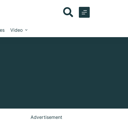
les
Video
Advertisement