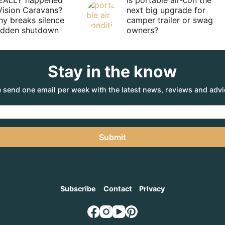
EALLY happened
Is portable air-con the
Vision Caravans?
next big upgrade for
y breaks silence
camper trailer or swag
sudden shutdown
owners?
Stay in the know
 send one email per week with the latest news, reviews and advi
Submit
Subscribe
Contact
Privacy