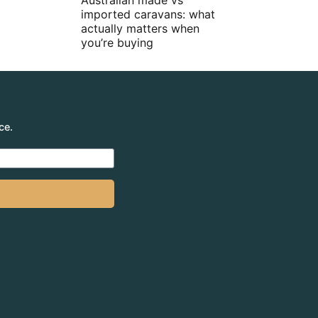
Australian made vs
imported caravans: what
actually matters when
you’re buying
ce.