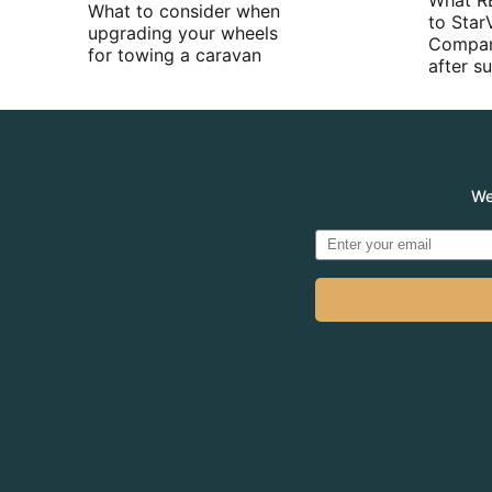
What R
What to consider when
to Star
upgrading your wheels
Compan
for towing a caravan
after 
We