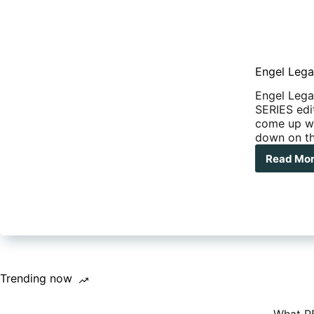
Engel Lega
Engel Lega
SERIES edi
come up wit
down on th
Read Mo
Eng
Leg
Seri
40
Litr
Fri
Trending now