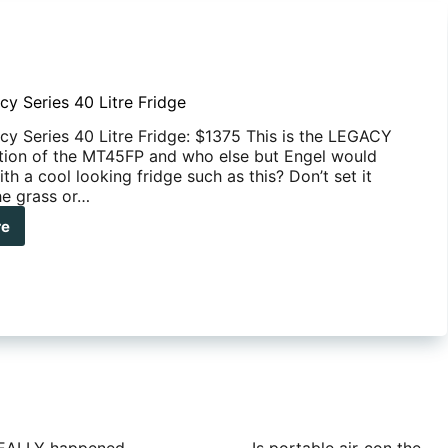
cy Series 40 Litre Fridge
cy Series 40 Litre Fridge: $1375 This is the LEGACY
tion of the MT45FP and who else but Engel would
h a cool looking fridge such as this? Don’t set it
e grass or…
re
el
acy
es
e
dge