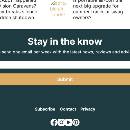
EALLY happened
Is portable air-con the
Vision Caravans?
next big upgrade for
y breaks silence
camper trailer or swag
sudden shutdown
owners?
Stay in the know
 send one email per week with the latest news, reviews and advi
Submit
Subscribe
Contact
Privacy