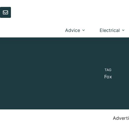
Skip
to
content
Advice
Electrical
TAG
Fox
Advert