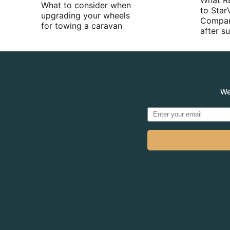
What R
What to consider when
to Star
upgrading your wheels
Compan
for towing a caravan
after 
We