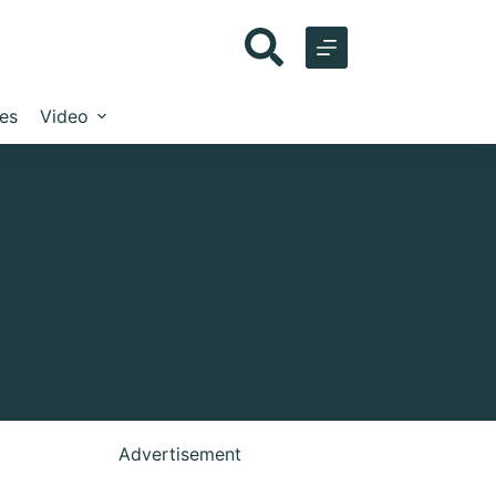
les
Video
Advertisement