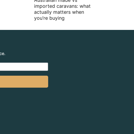
Australian made vs
imported caravans: what
actually matters when
you’re buying
ce.