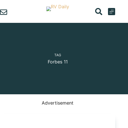
Skip
to
content
TAG
Forbes 11
Advertisement