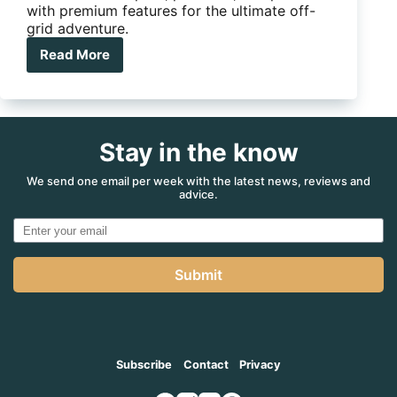
with premium features for the ultimate off-
grid adventure.
Read More
Is
this
the
country’s
best
Stay in the know
value
off-
road
We send one email per week with the latest news, reviews and
advice.
hybrid
caravan?
Submit
Subscribe
Contact
Privacy