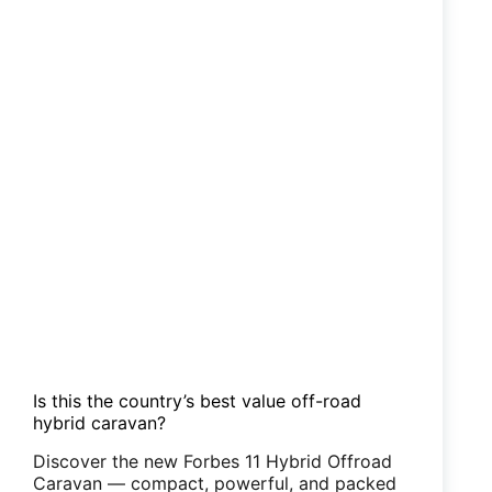
Is this the country’s best value off-road
hybrid caravan?
Discover the new Forbes 11 Hybrid Offroad
Caravan — compact, powerful, and packed