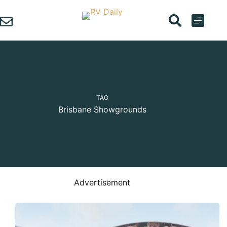
Skip
to
content
TAG
Brisbane Showgrounds
Advertisement