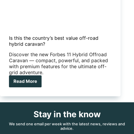
Is this the country’s best value off-road
hybrid caravan?
Discover the new Forbes 11 Hybrid Offroad
Caravan — compact, powerful, and packed
with premium features for the ultimate off-
grid adventure.
Read More
Is
this
the
country’s
best
Stay in the know
value
off-
road
We send one email per week with the latest news, reviews and
advice.
hybrid