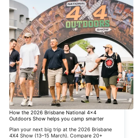
How the 2026 Brisbane National 4×4
Outdoors Show helps you camp smarter
Plan your next big trip at the 2026 Brisbane
4X4 Show (13–15 March). Compare 20+