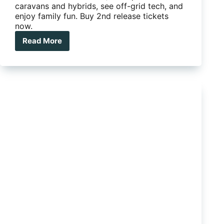
caravans and hybrids, see off-grid tech, and
enjoy family fun. Buy 2nd release tickets
now.
Read More
How
the
2026
Brisbane
National
4×4
Outdoors
Show
helps
you
camp
smarter