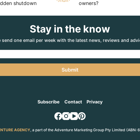
sudden shutdown
owners?
Stay in the know
 send one email per week with the latest news, reviews and advi
Submit
Subscribe
Contact
Privacy
NTURE AGENCY
, a part of the Adventure Marketing Group Pty Limited (ABN: