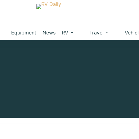
Equipment
News
RV
Travel
Vehic