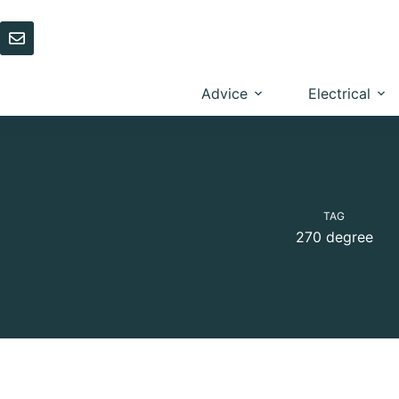
Skip
to
content
Advice
Electrical
TAG
270 degree