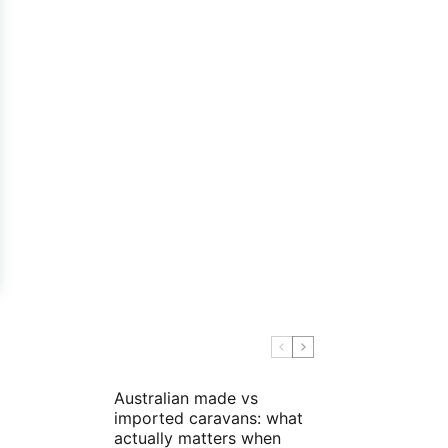
Australian made vs
imported caravans: what
actually matters when