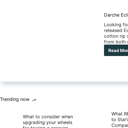
Darche Ecl
Looking fo
released E
cotton rip
from both 
Read Mo
Dar
Ecli
270
Awn
Trending now
What R
What to consider when
to Star
upgrading your wheels
Compan