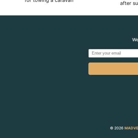
for towing a caravan
after 
We
© 2026
MADVE