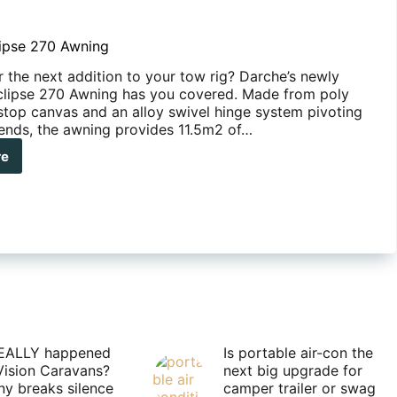
ipse 270 Awning
r the next addition to your tow rig? Darche’s newly
clipse 270 Awning has you covered. Made from poly
 stop canvas and an alloy swivel hinge system pivoting
ends, the awning provides 11.5m2 of…
re
che
pse
ing
EALLY happened
Is portable air-con the
Vision Caravans?
next big upgrade for
y breaks silence
camper trailer or swag