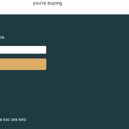
you’re buying
ce.
 66 650 398 995)